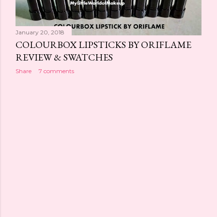
s
January 20, 2018
COLOURBOX LIPSTICKS BY ORIFLAME
REVIEW & SWATCHES
Share
7 comments