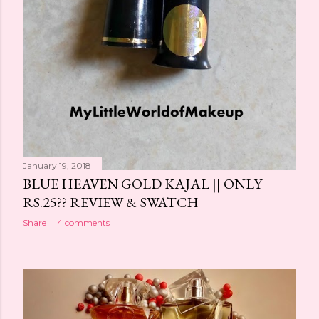
January 19, 2018
BLUE HEAVEN GOLD KAJAL || ONLY
RS.25?? REVIEW & SWATCH
Share
4 comments