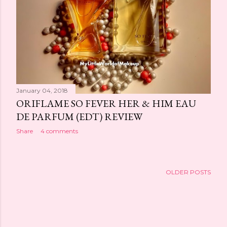
January 04, 2018
ORIFLAME SO FEVER HER & HIM EAU
DE PARFUM (EDT) REVIEW
Share
4 comments
OLDER POSTS