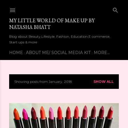
Skip to main content
MY LITTLE WORLD OF MAKE UP BY
NATASHA BHATT
Blog about Beauty,Lifestyle, Fashion, Education,E commerce,
Start ups & more
HOME
ABOUT ME/ SOCIAL MEDIA KIT
MORE…
Showing posts from January, 2018
SHOW ALL
P
o
s
t